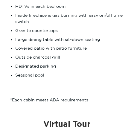
HDTVs in each bedroom
Inside fireplace is gas burning with easy on/off time
switch
Granite countertops
Large dining table with sit-down seating
Covered patio with patio furniture
Outside charcoal grill
Designated parking
Seasonal pool
*Each cabin meets ADA requirements
Virtual Tour