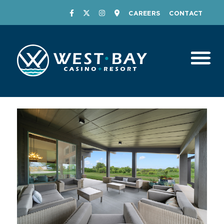
CAREERS
CONTACT