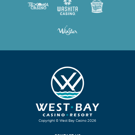
Copyright © West Bay Casino 2026