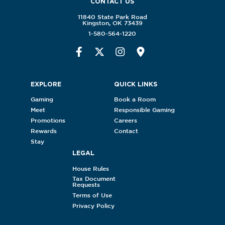
CONTACT US
11840 State Park Road
Kingston, OK 73439
1-580-564-1220
EXPLORE
QUICK LINKS
Gaming
Book a Room
Meet
Responsible Gaming
Promotions
Careers
Rewards
Contact
Stay
LEGAL
House Rules
Tax Document
Requests
Terms of Use
Privacy Policy