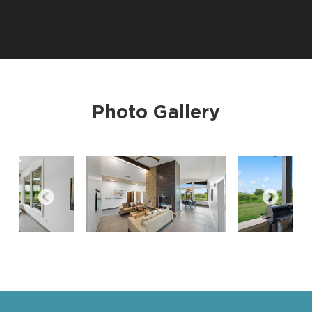
Photo Gallery