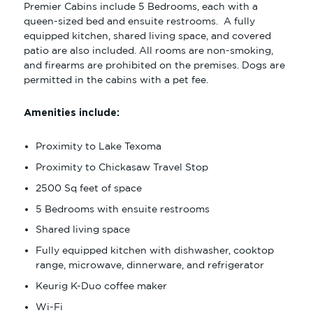
Premier Cabins include 5 Bedrooms, each with a
SINGLE KING
queen-sized bed and ensuite restrooms. A fully
DOUBLE QUEEN
equipped kitchen, shared living space, and covered
patio are also included. All rooms are non-smoking,
AMENITIES
and firearms are prohibited on the premises. Dogs are
permitted in the cabins with a pet fee.
DINE
SHOP
Amenities include:
NEARBY ATTRACTIONS
Proximity to Lake Texoma
MEET
Proximity to Chickasaw Travel Stop
2500 Sq feet of space
BOOK NOW
5 Bedrooms with ensuite restrooms
Shared living space
Fully equipped kitchen with dishwasher, cooktop
range, microwave, dinnerware, and refrigerator
Keurig K-Duo coffee maker
Wi-Fi