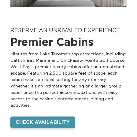
RESERVE AN UNRIVALED EXPERIENCE
Premier Cabins
Minutes from Lake Texoma’s top attractions, including
Catfish Bay Marina and Chickasaw Pointe Golf Course,
West Bay’s premier luxury cabins offer an unmatched
escape. Featuring 2,500 square feet of space, each
cabin makes an ideal setting for any itinerary.
GAMING
Whether it’s an intimate gathering or a larger group,
experience the perfect accommodations with easy
REWARDS
access to the casino’s entertainment, dining and
activities.
PROMOTIONS
STAY
CHECK AVAILABILITY
PREMIER CABINS