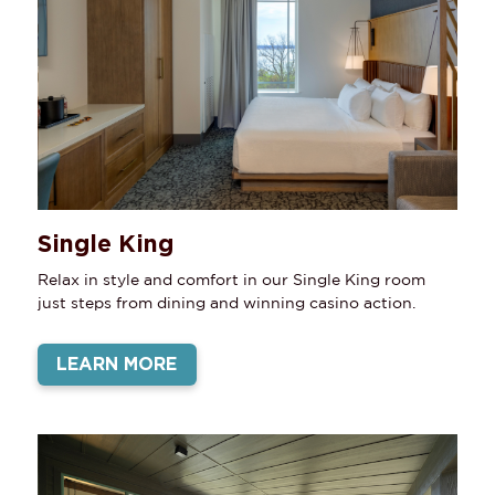
Single King
Relax in style and comfort in our Single King room
just steps from dining and winning casino action.
LEARN MORE