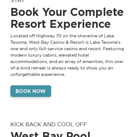
STAY
GAMING
Book Your Complete
REWARDS
Resort Experience
PROMOTIONS
Located off Highway 70 on the shoreline of Lake
STAY
Texoma, West Bay Casino & Resort is Lake Texoma’s
one and only full-service casino and resort. Featuring
PREMIER CABINS
modern luxury cabins, elevated hotel
SINGLE KING
accommodations, and an array of amenities, this one-
DOUBLE QUEEN
of-a-kind retreat is always ready to show you an
unforgettable experience.
AMENITIES
BOOK NOW
DINE
SHOP
NEARBY ATTRACTIONS
KICK BACK AND COOL OFF
MEET
West Bay Pool