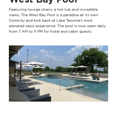
BOOK NOW
Featuring lounge chairs, a hot tub and incredible
views, The West Bay Pool is a paradise all its own.
Come by and kick back at Lake Texoma’s most
elevated oasis experience. The pool is now open daily
from 7 AM to 11 PM for hotel and cabin guests.