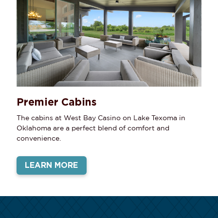
Premier Cabins
The cabins at West Bay Casino on Lake Texoma in
Oklahoma are a perfect blend of comfort and
convenience.
LEARN MORE