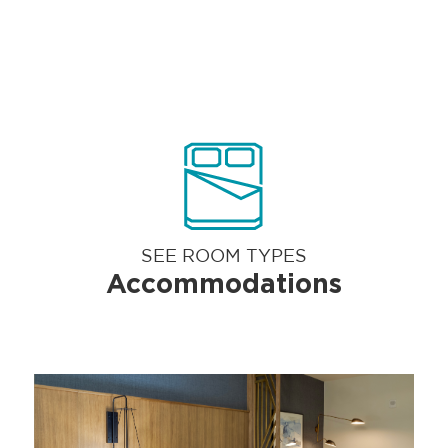
SEE ROOM TYPES
Accommodations