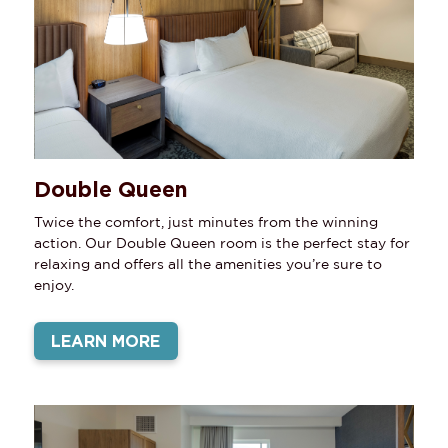
Double Queen
Twice the comfort, just minutes from the winning
action. Our Double Queen room is the perfect stay for
relaxing and offers all the amenities you’re sure to
enjoy.
LEARN MORE