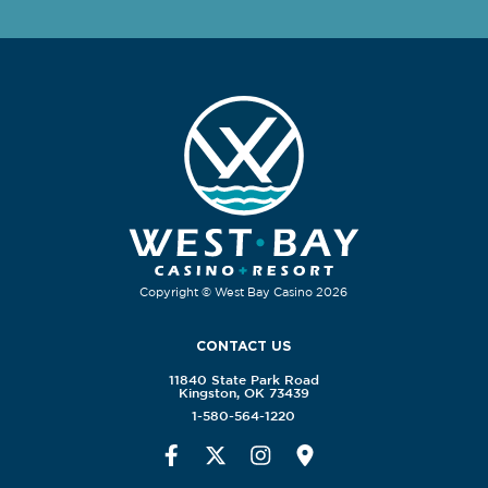
Copyright © West Bay Casino 2026
CONTACT US
11840 State Park Road
Kingston, OK 73439
1-580-564-1220