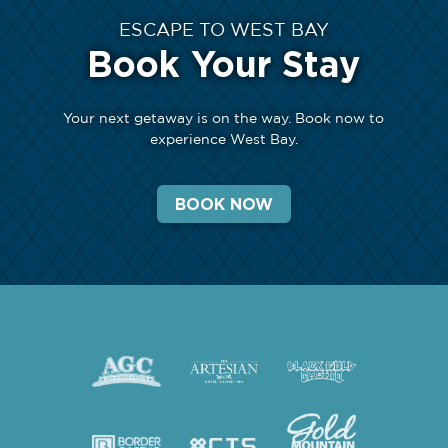
ESCAPE TO WEST BAY
Book Your Stay
Your next getaway is on the way. Book now to
experience West Bay.
BOOK NOW