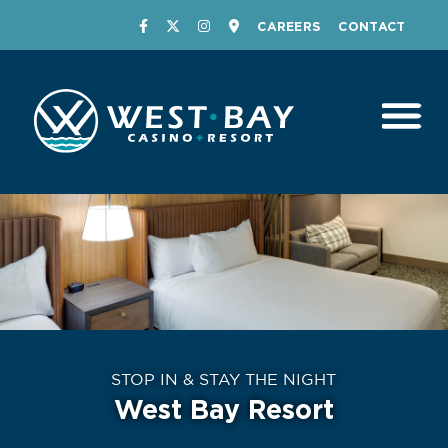
CAREERS
CONTACT
STOP IN & STAY THE NIGHT
West Bay Resort