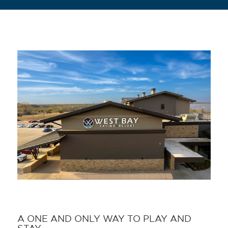
A ONE AND ONLY WAY TO PLAY AND