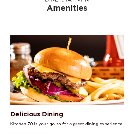
Amenities
Delicious Dining
Kitchen 70 is your go-to for a great dining experience.