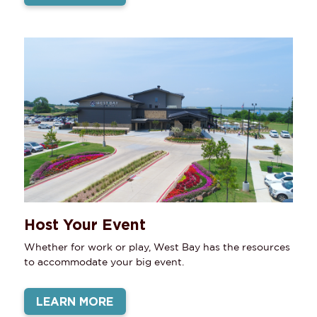
Host Your Event
Whether for work or play, West Bay has the resources
to accommodate your big event.
LEARN MORE