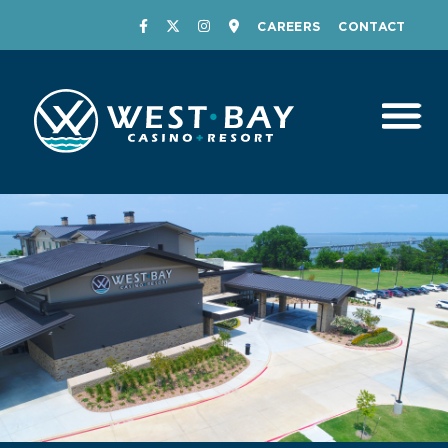
CAREERS
CONTACT