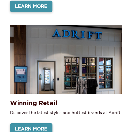
LEARN MORE
Winning Retail
Discover the latest styles and hottest brands at Adrift.
LEARN MORE