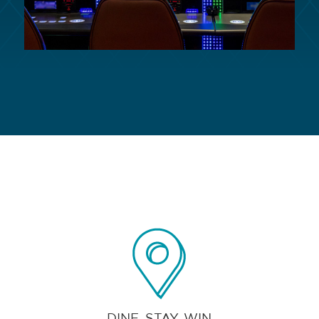
DINE, STAY, WIN