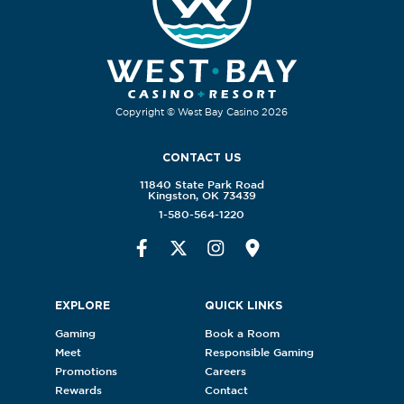
Copyright © West Bay Casino 2026
CONTACT US
11840 State Park Road
Kingston, OK 73439
1-580-564-1220
EXPLORE
QUICK LINKS
Gaming
Book a Room
Meet
Responsible Gaming
Promotions
Careers
Rewards
Contact