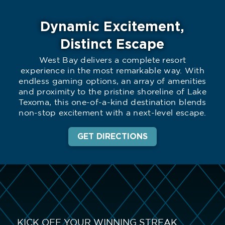
Dynamic Excitement,
Distinct Escape
West Bay delivers a complete resort
experience in the most remarkable way. With
endless gaming options, an array of amenities
and proximity to the pristine shoreline of Lake
Texoma, this one-of-a-kind destination blends
non-stop excitement with a next-level escape.
GET DIRECTIONS
GAMING
REWARDS
PROMOTIONS
KICK OFF YOUR WINNING STREAK