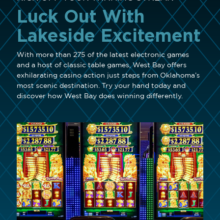
Luck Out With
STAY
Lakeside Excitement
PREMIER CABINS
SINGLE KING
With more than 275 of the latest electronic games
DOUBLE QUEEN
and a host of classic table games, West Bay offers
exhilarating casino action just steps from Oklahoma’s
AMENITIES
most scenic destination. Try your hand today and
discover how West Bay does winning differently.
DINE
SHOP
NEARBY ATTRACTIONS
MEET
BOOK NOW